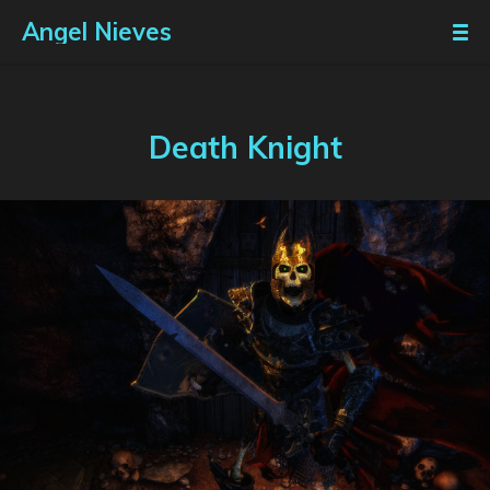
Angel Nieves
Death Knight