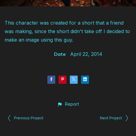
This character was created for a short that a friend
was making, since the short didn't take off I decided to
make an image using this guy.
Date
April 22, 2014
Report
Previous Project
Next Project