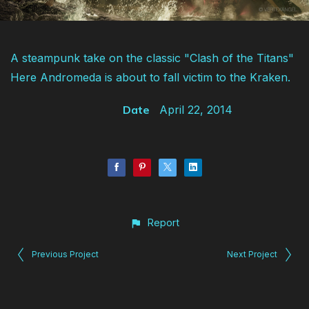
A steampunk take on the classic "Clash of the Titans"
Here Andromeda is about to fall victim to the Kraken.
Date
April 22, 2014
Report
Previous Project
Next Project