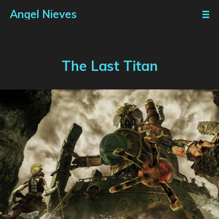
Angel Nieves
The Last Titan