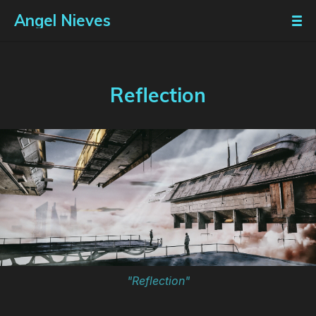
Angel Nieves
Reflection
"Reflection"