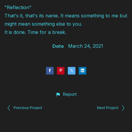
"Reflection"
That's it, that's its name. It means something to me but
might mean something else to you.
It is done. Time for a break.
Date
March 24, 2021
Report
Previous Project
Next Project