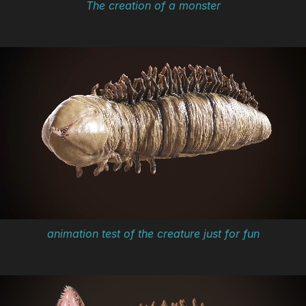
The creation of a monster
animation test of the creature just for fun