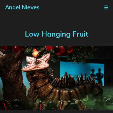
Angel Nieves
Low Hanging Fruit