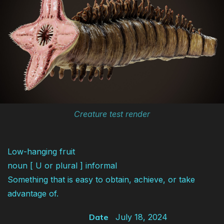
Creature test render
Low-hanging fruit
noun [ U or plural ] informal
Something that is easy to obtain, achieve, or take
advantage of.
Date
July 18, 2024